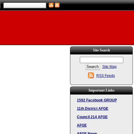
Site Search
Site Map
RSS Feeds
Important Links
1592 Facebook GROUP
11th District AFGE
Council 214 AFGE
AFGE
AFGE News