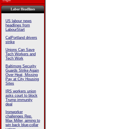
Login
Labor Headlines
US labour news
headlines from
LabourStart
CalPortland drivers
strike
Unions Can Save
Tech Workers and
Tech Work
Baltimore Security
Guards Strike Again
Over Heat, Missing
Pay at City Housing
Sites
IRS workers union
asks court to block
Trump immunity
deal
Ironworker
challenges Rep.
Max Miller, aiming to
win back blue-collar