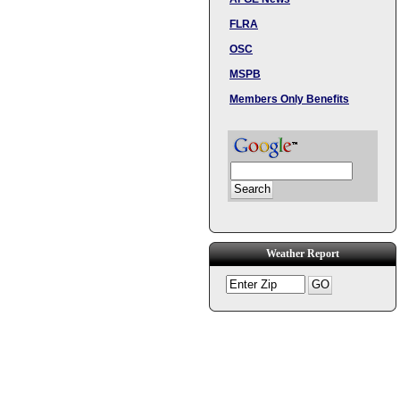
FLRA
OSC
MSPB
Members Only Benefits
Weather Report