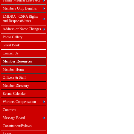
Family Medical Leave Act
Members Only Benefits
LMDRA - CSRA Rights
and Responsibilities
Address or Name Changes
Photo Gallery
Guest Book
Contact Us
Member Resources
Member Home
Officers & Staff
Member Directory
Events Calendar
Workers Compensation
Contracts
Message Board
Constitution/Bylaws