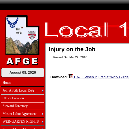
Injury on the Job
Posted On: Mar 22, 2010
August 08, 2026
Download:
CA-11 When Injured at Work Guide
Home
Join AFGE Local 1592
Office Location
Steward Directory
Master Labor Agreement
WEINGARTEN RIGHTS