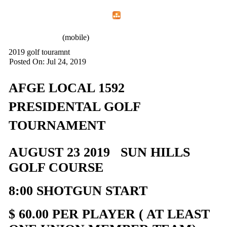
Home
Menu
Apps
Search
AFGE 1592
(mobile)
2019 golf touramnt
Posted On: Jul 24, 2019
AFGE LOCAL 1592
PRESIDENTAL GOLF
TOURNAMENT
AUGUST 23 2019 SUN HILLS
GOLF COURSE
8:00 SHOTGUN START
$ 60.00 PER PLAYER ( AT LEAST