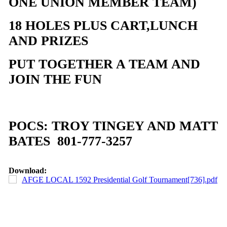
ONE UNION MEMBER TEAM)
18 HOLES PLUS CART,LUNCH
AND PRIZES
PUT TOGETHER A TEAM AND
JOIN THE FUN
POCS: TROY TINGEY AND MATT
BATES 801-777-3257
Download:
AFGE LOCAL 1592 Presidential Golf Tournament[736].pdf