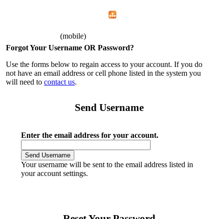
Home
Menu
Apps
Search
AFGE 1592
(mobile)
Forgot Your Username OR Password?
Use the forms below to regain access to your account. If you do
not have an email address or cell phone listed in the system you
will need to
contact us
.
Send Username
Enter the email address for your account.
Your username will be sent to the email address listed in
your account settings.
Reset Your Password