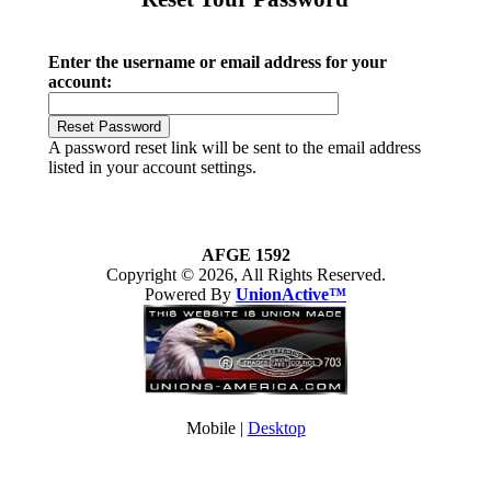
Enter the username or email address for your
account:
A password reset link will be sent to the email address
listed in your account settings.
AFGE 1592
Copyright © 2026, All Rights Reserved.
Powered By
UnionActive™
Mobile |
Desktop