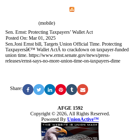
Home
Menu
Apps
Search
AFGE 1592
(mobile)
Sen. Ernst: Protecting Taxpayers’ Wallet Act
Posted On: Mar 01, 2025
Sen.Joni Ernst bill, Targets Union Official Time. Protecting
Taxpayersâ€™ Wallet ActÂ to crackdown on taxpayer-funded
union time. https://www.ernst.senate.gov/news/press-
releases/ernst-says-no-more-union-time-on-taxpayers-dime
Share:
AFGE 1592
Copyright © 2026, All Rights Reserved.
Powered By
UnionActive™