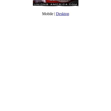
Mobile |
Desktop